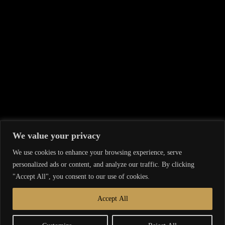
We value your privacy
We use cookies to enhance your browsing experience, serve
personalized ads or content, and analyze our traffic. By clicking
"Accept All", you consent to our use of cookies.
Accept All